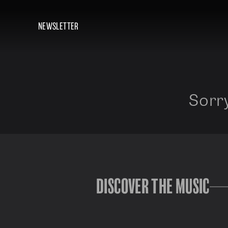
NEWSLETTER
Sorry
DISCOVER THE MUSIC