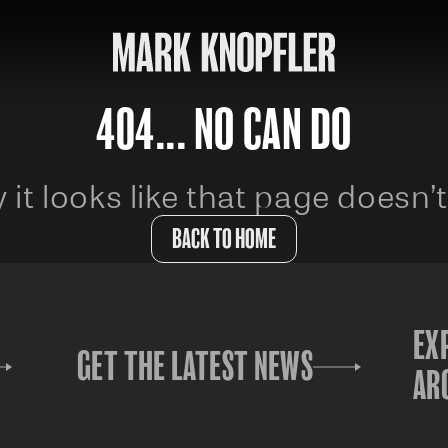
404... NO CAN DO
 it looks like that page doesn’t
BACK TO HOME
EX
GET THE LATEST NEWS
AR