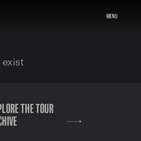
MENU
 exist
PLORE THE TOUR
CHIVE