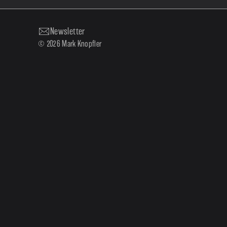
Newsletter
© 2026 Mark Knopfler