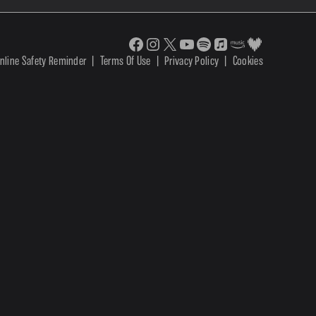
nline Safety Reminder
|
Terms Of Use
|
Privacy Policy
|
Cookies