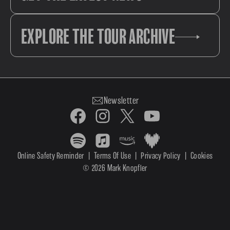
EXPLORE THE TOUR ARCHIVE
Newsletter
Online Safety Reminder
|
Terms Of Use
|
Privacy Policy
|
Cookies
© 2026 Mark Knopfler