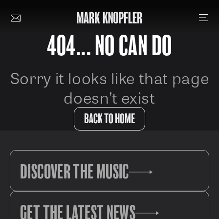
404... NO CAN DO
Sorry it looks like that page
doesn’t exist
BACK TO HOME
DISCOVER THE MUSIC
GET THE LATEST NEWS