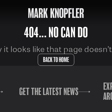
404... NO CAN DO
 it looks like that page doesn’t
BACK TO HOME
EX
GET THE LATEST NEWS
AR