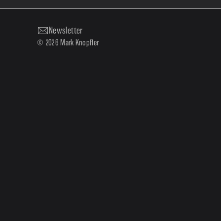
Newsletter
© 2026 Mark Knopfler