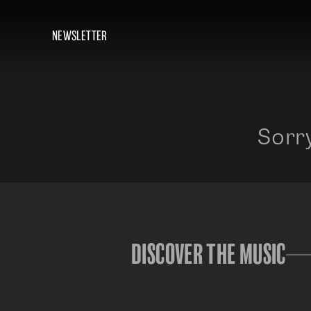
NEWSLETTER
Sorry
DISCOVER THE MUSIC