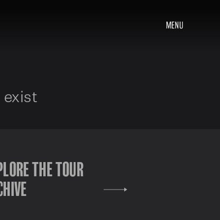
MENU
 exist
PLORE THE TOUR
CHIVE