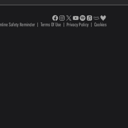
nline Safety Reminder
|
Terms Of Use
|
Privacy Policy
|
Cookies