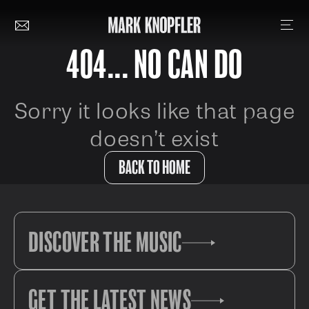
404... NO CAN DO
Sorry it looks like that page
doesn’t exist
BACK TO HOME
DISCOVER THE MUSIC
GET THE LATEST NEWS