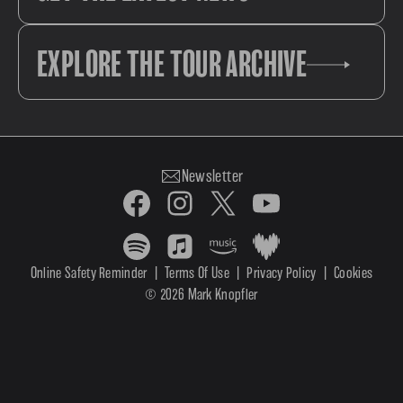
EXPLORE THE TOUR ARCHIVE
Newsletter
Online Safety Reminder
|
Terms Of Use
|
Privacy Policy
|
Cookies
© 2026 Mark Knopfler