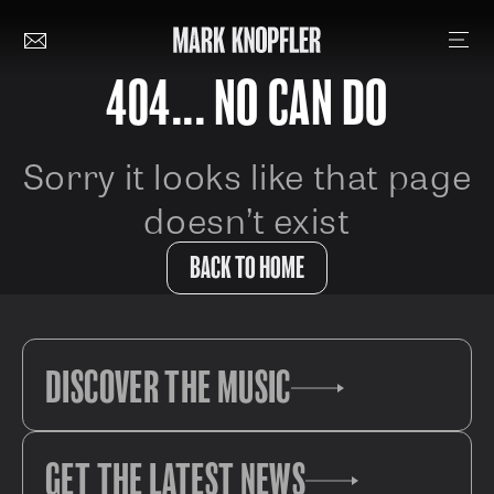
404... NO CAN DO
Sorry it looks like that page
doesn’t exist
BACK TO HOME
DISCOVER THE MUSIC
GET THE LATEST NEWS