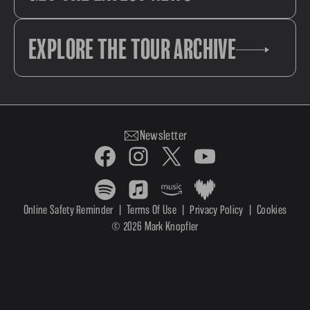
EXPLORE THE TOUR ARCHIVE
Newsletter
Online Safety Reminder
|
Terms Of Use
|
Privacy Policy
|
Cookies
© 2026 Mark Knopfler