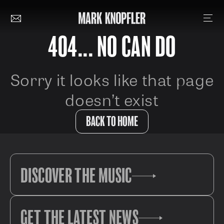
404... NO CAN DO
Sorry it looks like that page
doesn’t exist
BACK TO HOME
DISCOVER THE MUSIC
GET THE LATEST NEWS