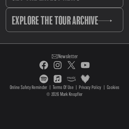
EXPLORE THE TOUR ARCHIVE
Newsletter
Online Safety Reminder
|
Terms Of Use
|
Privacy Policy
|
Cookies
© 2026 Mark Knopfler