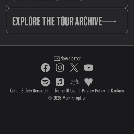
EXPLORE THE TOUR ARCHIVE
Newsletter
Online Safety Reminder
|
Terms Of Use
|
Privacy Policy
|
Cookies
© 2026 Mark Knopfler