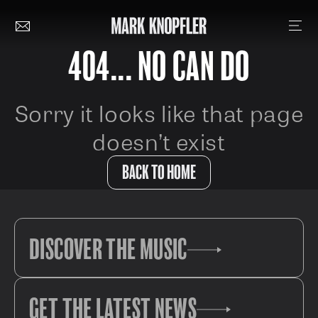
404... NO CAN DO
Sorry it looks like that page
doesn’t exist
BACK TO HOME
DISCOVER THE MUSIC
GET THE LATEST NEWS