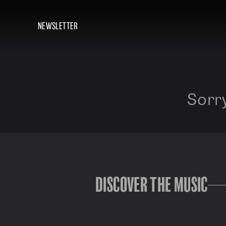
NEWSLETTER
Sorry
DISCOVER THE MUSIC