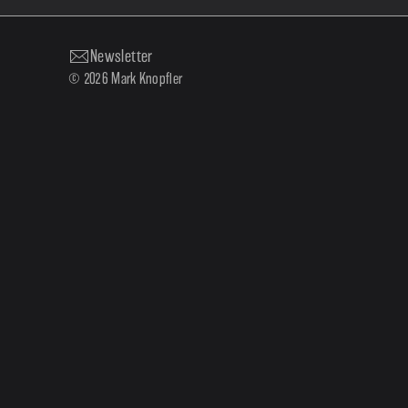
Newsletter
© 2026 Mark Knopfler