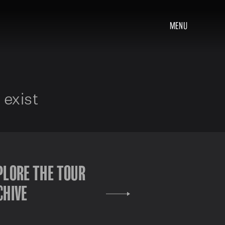
MENU
 exist
PLORE THE TOUR
CHIVE