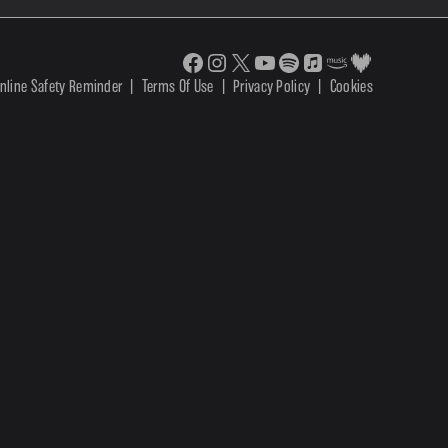
nline Safety Reminder
|
Terms Of Use
|
Privacy Policy
|
Cookies