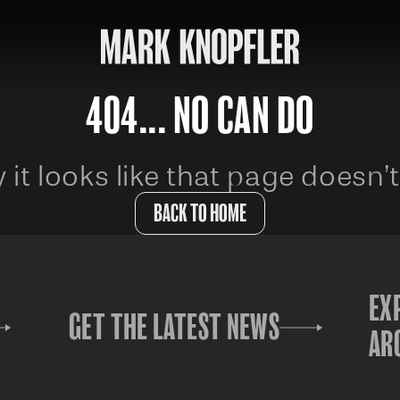
404... NO CAN DO
 it looks like that page doesn’t
BACK TO HOME
EX
GET THE LATEST NEWS
AR