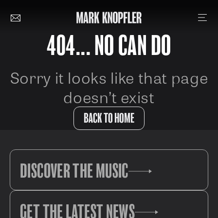
404... NO CAN DO
Sorry it looks like that page
doesn’t exist
BACK TO HOME
DISCOVER THE MUSIC
GET THE LATEST NEWS