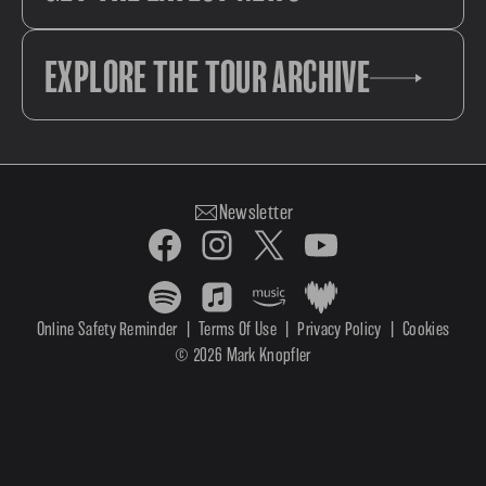
EXPLORE THE TOUR ARCHIVE
Newsletter
Online Safety Reminder
|
Terms Of Use
|
Privacy Policy
|
Cookies
© 2026 Mark Knopfler