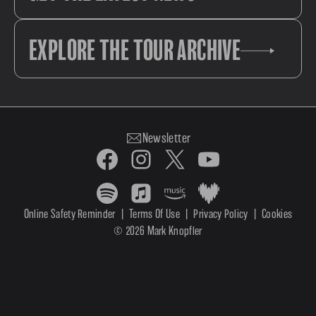
EXPLORE THE TOUR ARCHIVE
Newsletter
Online Safety Reminder
|
Terms Of Use
|
Privacy Policy
|
Cookies
© 2026 Mark Knopfler