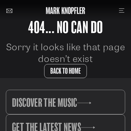
404... NO CAN DO
Sorry it looks like that page
doesn’t exist
BACK TO HOME
DISCOVER THE MUSIC
GET THE LATEST NEWS