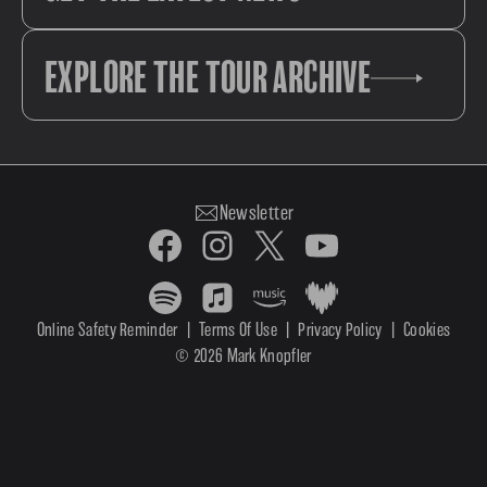
EXPLORE THE TOUR ARCHIVE
Newsletter
Online Safety Reminder
|
Terms Of Use
|
Privacy Policy
|
Cookies
© 2026 Mark Knopfler