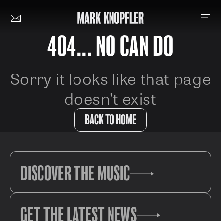
404... NO CAN DO
Sorry it looks like that page
doesn’t exist
BACK TO HOME
DISCOVER THE MUSIC
GET THE LATEST NEWS