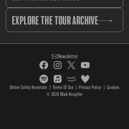
EXPLORE THE TOUR ARCHIVE
Newsletter
Online Safety Reminder
|
Terms Of Use
|
Privacy Policy
|
Cookies
© 2026 Mark Knopfler