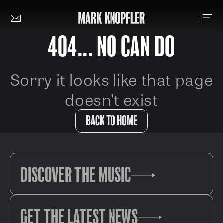
404... NO CAN DO
Sorry it looks like that page
doesn’t exist
BACK TO HOME
DISCOVER THE MUSIC
GET THE LATEST NEWS