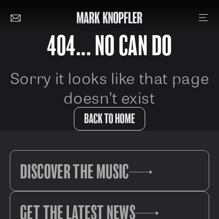
404... NO CAN DO
Sorry it looks like that page
doesn’t exist
BACK TO HOME
DISCOVER THE MUSIC
GET THE LATEST NEWS