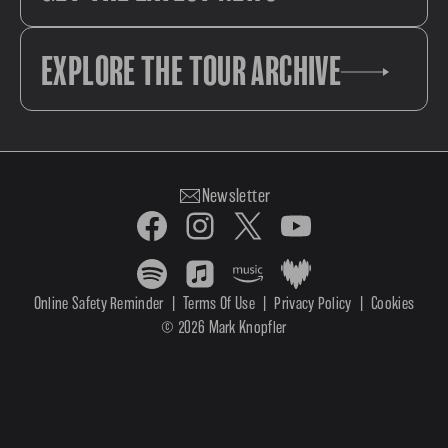
EXPLORE THE TOUR ARCHIVE
Newsletter
Online Safety Reminder
|
Terms Of Use
|
Privacy Policy
|
Cookies
© 2026 Mark Knopfler