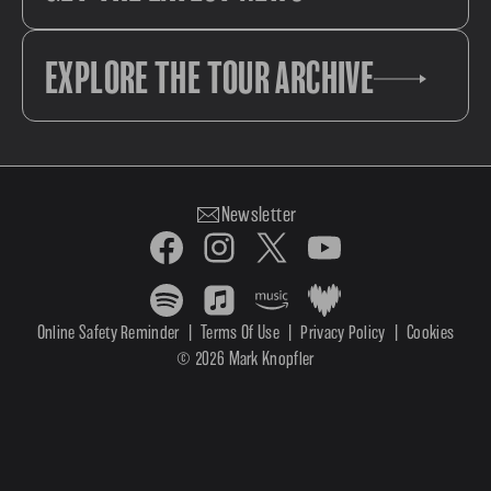
EXPLORE THE TOUR ARCHIVE
Newsletter
Online Safety Reminder
|
Terms Of Use
|
Privacy Policy
|
Cookies
© 2026 Mark Knopfler