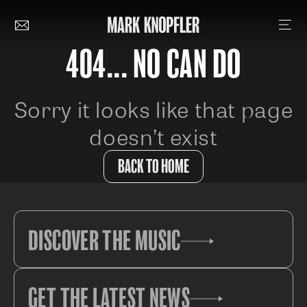
404... NO CAN DO
Sorry it looks like that page
doesn’t exist
BACK TO HOME
DISCOVER THE MUSIC
GET THE LATEST NEWS