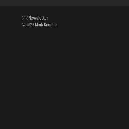
Newsletter
© 2026 Mark Knopfler