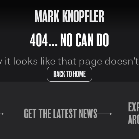
404... NO CAN DO
 it looks like that page doesn’t
BACK TO HOME
EX
GET THE LATEST NEWS
AR