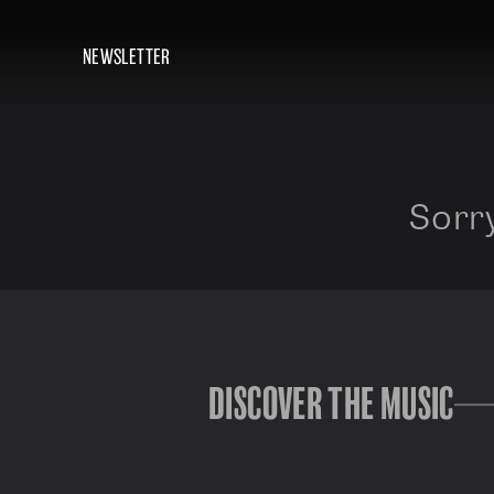
NEWSLETTER
Sorry
DISCOVER THE MUSIC