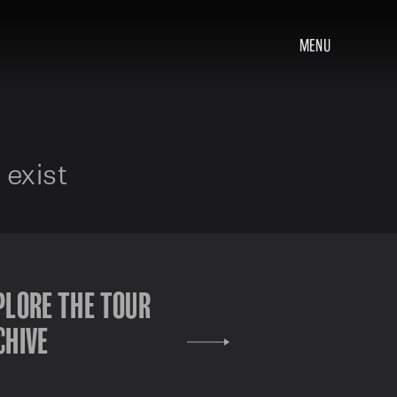
MENU
 exist
PLORE THE TOUR
CHIVE