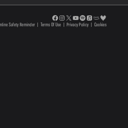
nline Safety Reminder
|
Terms Of Use
|
Privacy Policy
|
Cookies