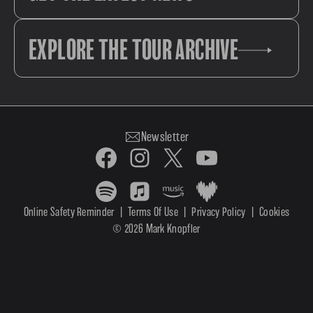
EXPLORE THE TOUR ARCHIVE
Newsletter
Online Safety Reminder
|
Terms Of Use
|
Privacy Policy
|
Cookies
© 2026 Mark Knopfler