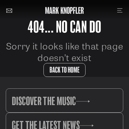
404... NO CAN DO
Sorry it looks like that page
doesn’t exist
BACK TO HOME
DISCOVER THE MUSIC
GET THE LATEST NEWS