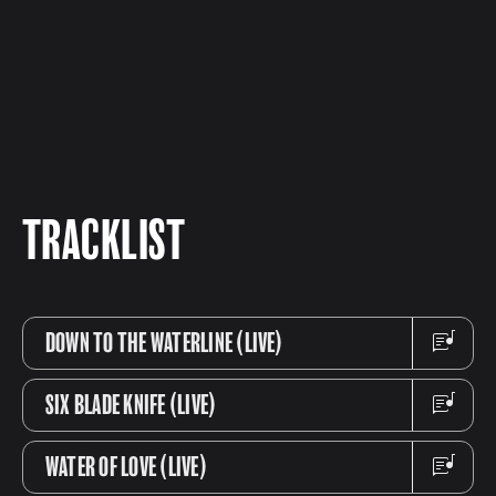
TRACKLIST
DOWN TO THE WATERLINE (LIVE)
SIX BLADE KNIFE (LIVE)
WATER OF LOVE (LIVE)