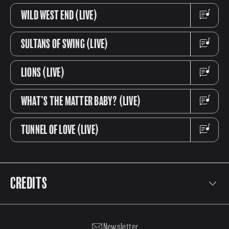
WILD WEST END (LIVE)
SULTANS OF SWING (LIVE)
LIONS (LIVE)
WHAT’S THE MATTER BABY? (LIVE)
TUNNEL OF LOVE (LIVE)
CREDITS
Tracks 1-7:
John Illsley - Bass & vocals
David Knopfler - Guitar & Keyboards
Newsletter