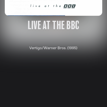
LIVE AT THE BBC
Vertigo/Warner Bros. (1995)